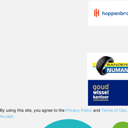
By using this site, you agree to the
Privacy Policy
and
Terms of Use
.
Accept